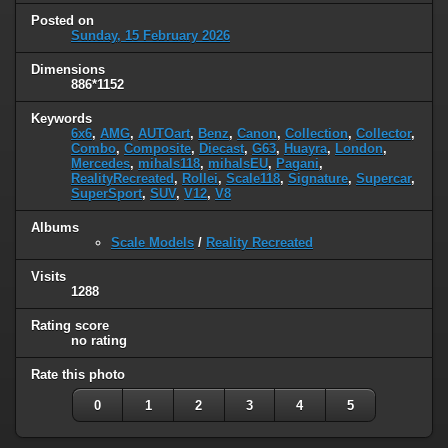
Posted on
Sunday, 15 February 2026
Dimensions
886*1152
Keywords
6x6
,
AMG
,
AUTOart
,
Benz
,
Canon
,
Collection
,
Collector
,
Combo
,
Composite
,
Diecast
,
G63
,
Huayra
,
London
,
Mercedes
,
mihals118
,
mihalsEU
,
Pagani
,
RealityRecreated
,
Rollei
,
Scale118
,
Signature
,
Supercar
,
SuperSport
,
SUV
,
V12
,
V8
Albums
Scale Models
/
Reality Recreated
Visits
1288
Rating score
no rating
Rate this photo
0
1
2
3
4
5