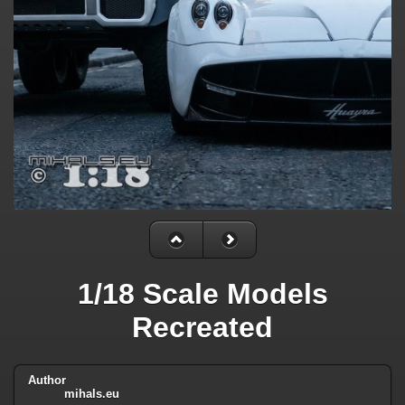
1/18 Scale Models
Recreated
Author
mihals.eu