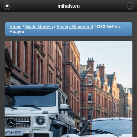
mihals.eu
Home
/
Scale Models
/
Reality Recreated
/
G63 6x6 vs.
Huayra