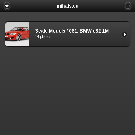
mihals.eu
Scale Models
/
081. BMW e82 1M
14 photos