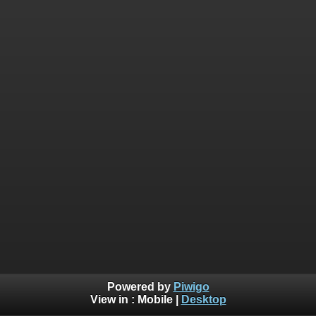
Powered by
Piwigo
View in :
Mobile
|
Desktop