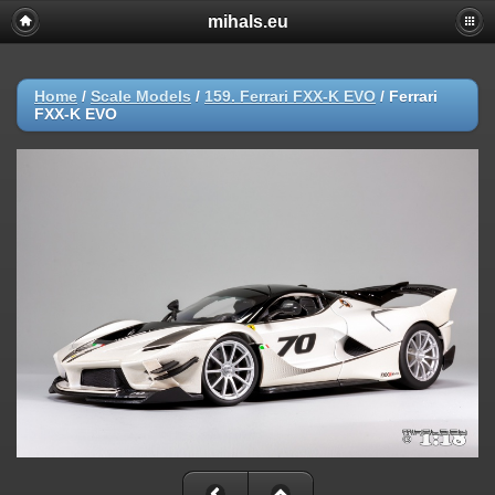
mihals.eu
Home
/
Scale Models
/
159. Ferrari FXX-K EVO
/
Ferrari
FXX-K EVO