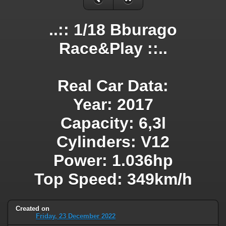
..:: 1/18 Bburago
Race&Play ::..
Real Car Data:
Year: 2017
Capacity: 6,3l
Cylinders: V12
Power: 1.036hp
Top Speed: 349km/h
Created on
Friday, 23 December 2022