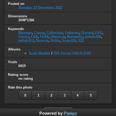
Posted on
Tuesday, 27 December 2022
Dimensions
2048*1366
Keywords
Bburago
,
Canon
,
Collection
,
Collector
,
Diecast
,
EVO
,
Ferrari
,
FXX
,
FXXK
,
Hypercar
,
Maranello
,
mihals118
,
mihalsEU
,
Racecar
,
Rollei
,
Scale118
,
V12
Albums
Scale Models
/
159. Ferrari FXX-K EVO
Visits
6919
Rating score
no rating
Rate this photo
0
1
2
3
4
5
Powered by
Piwigo